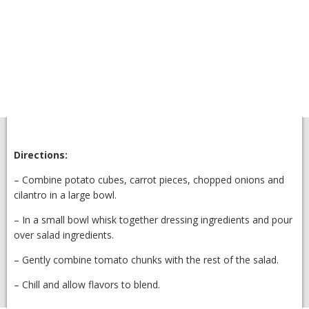
Directions:
– Combine potato cubes, carrot pieces, chopped onions and
cilantro in a large bowl.
– In a small bowl whisk together dressing ingredients and pour
over salad ingredients.
– Gently combine tomato chunks with the rest of the salad.
– Chill and allow flavors to blend.