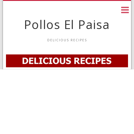
Skip
to
content
Pollos El Paisa
DELICIOUS RECIPES