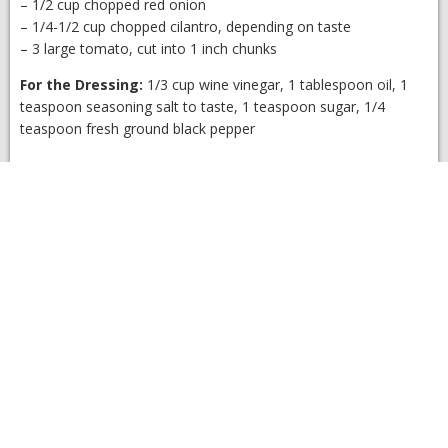
– 1/2 cup chopped red onion
– 1/4-1/2 cup chopped cilantro, depending on taste
– 3 large tomato, cut into 1 inch chunks
For the Dressing:
1/3 cup wine vinegar, 1 tablespoon oil, 1
teaspoon seasoning salt to taste, 1 teaspoon sugar, 1/4
teaspoon fresh ground black pepper