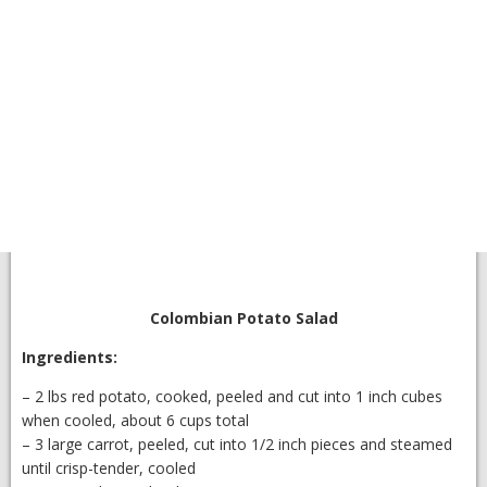
Colombian Potato Salad
Ingredients:
– 2 lbs red potato, cooked, peeled and cut into 1 inch cubes
when cooled, about 6 cups total
– 3 large carrot, peeled, cut into 1/2 inch pieces and steamed
until crisp-tender, cooled