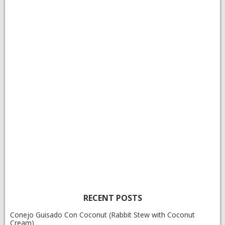
RECENT POSTS
Conejo Guisado Con Coconut (Rabbit Stew with Coconut
Cream)